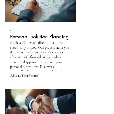
02.
Personal Solution Planning
Achieve clarity and direction tailored
specifically for you. Our process helps you
define your goals and identify the most
effective path forward. We provide a
structured approach to map out your
personal aspirations. Discover a
personalized strategy designed to help you
Afișează mai mult
succeed.