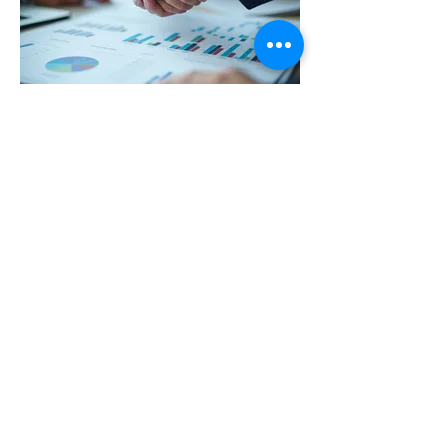
03.
Expert Guidance Package
Gain valuable insights and strategic
direction from industry specialists. This
package offers focused support to navigate
complex challenges. We leverage our
expertise to provide actionable advice and
thought leadership. Empower your
decisions with informed perspectives.
Afișează mai mult
flavia_enjoy@yahoo.com