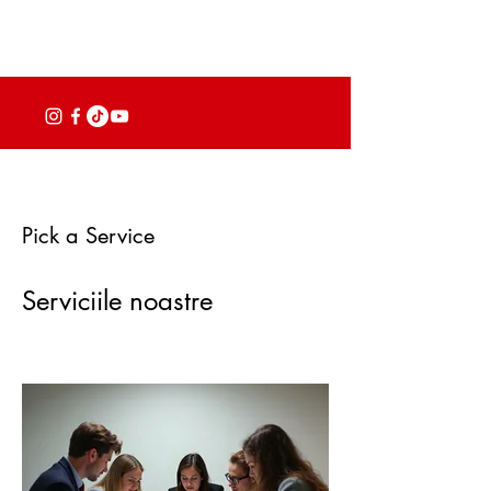
Pick a Service
Serviciile noastre