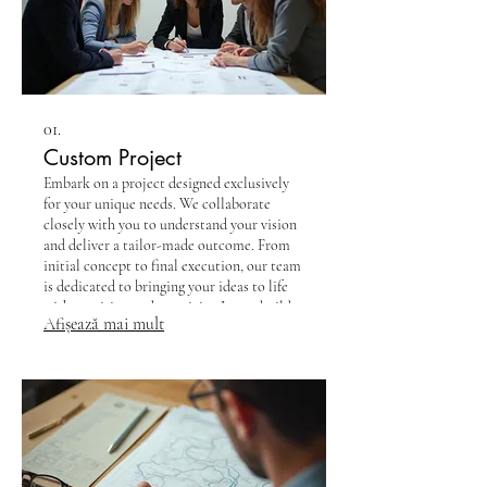
01.
Custom Project
Embark on a project designed exclusively
for your unique needs. We collaborate
closely with you to understand your vision
and deliver a tailor-made outcome. From
initial concept to final execution, our team
is dedicated to bringing your ideas to life
with precision and creativity. Let us build
Afișează mai mult
exactly what you envision.